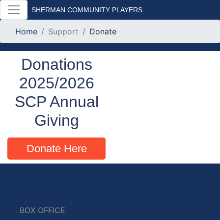
SHERMAN COMMUNITY PLAYERS
Home
Support
Donate
Donations
2025/2026
SCP Annual
Giving
Donate Here
BOX OFFICE