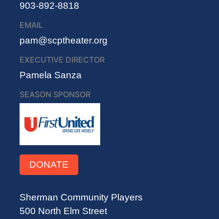
903-892-8818
EMAIL
pam@scptheater.org
EXECUTIVE DIRECTOR
Pamela Sanza
SEASON SPONSOR
DONATE
Sherman Community Players
500 North Elm Street