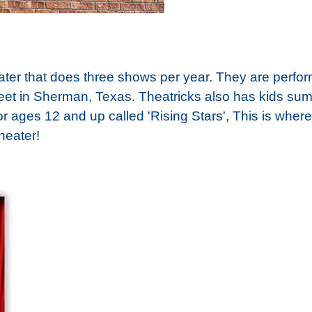
heater that does three shows per year. They are per
eet in Sherman, Texas. Theatricks also has kids su
 ages 12 and up called 'Rising Stars', This is where
heater!