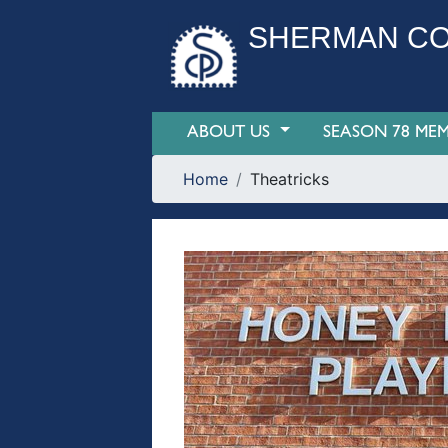
SHERMAN CO
ABOUT US
SEASON 78 MEM
Home
Theatricks