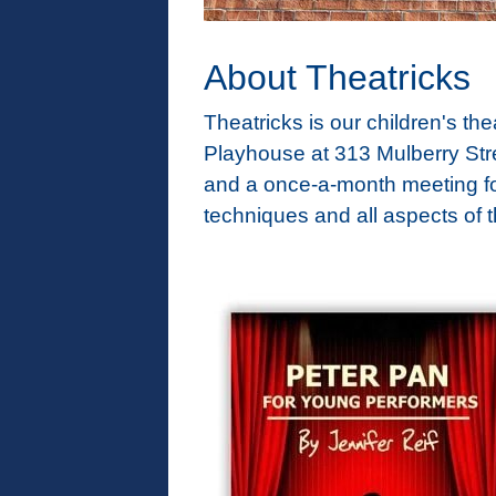
About Theatricks
Theatricks is our children's t
Playhouse at 313 Mulberry Str
and a once-a-month meeting for
techniques and all aspects of t