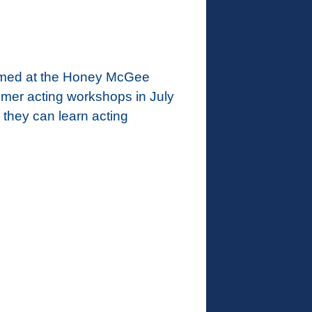
formed at the Honey McGee
mmer acting workshops in July
 they can learn acting