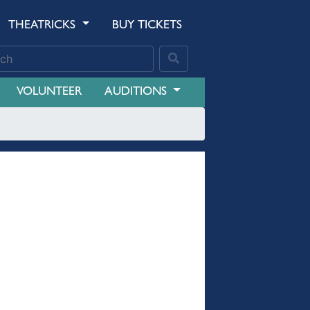
THEATRICKS
BUY TICKETS
VOLUNTEER
AUDITIONS