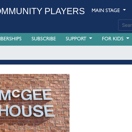
MMUNITY PLAYERS
MAIN STAGE
BERSHIPS
SUBSCRIBE
SUPPORT
FOR KIDS