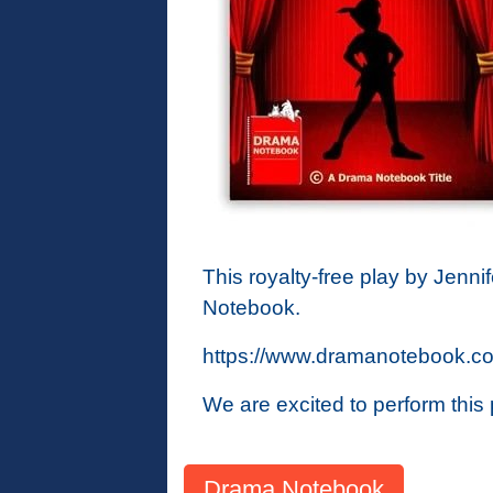
This royalty-free play by Jennif
Notebook.
https://www.dramanotebook.com
We are excited to perform thi
Drama Notebook