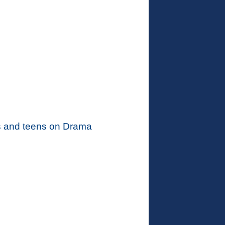
kids and teens on Drama