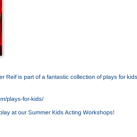
er Reif is part of a fantastic collection of plays for 
/plays-for-kids/
s play at our Summer Kids Acting Workshops!